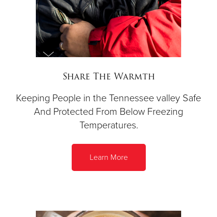
Share The Warmth
Keeping People in the Tennessee valley Safe
And Protected From Below Freezing
Temperatures.
Learn More