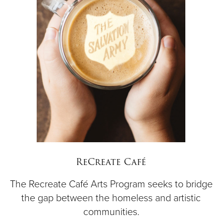
ReCreate Café
The Recreate Café Arts Program seeks to bridge
the gap between the homeless and artistic
communities.