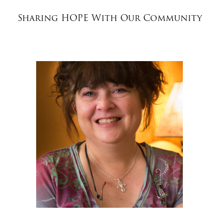
$50
Sharing HOPE With Our Community
Other
Donate