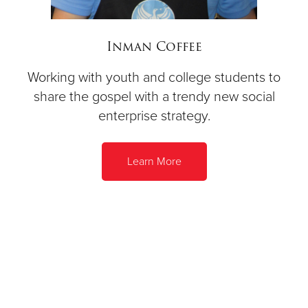
Inman Coffee
Working with youth and college students to
share the gospel with a trendy new social
enterprise strategy.
Learn More