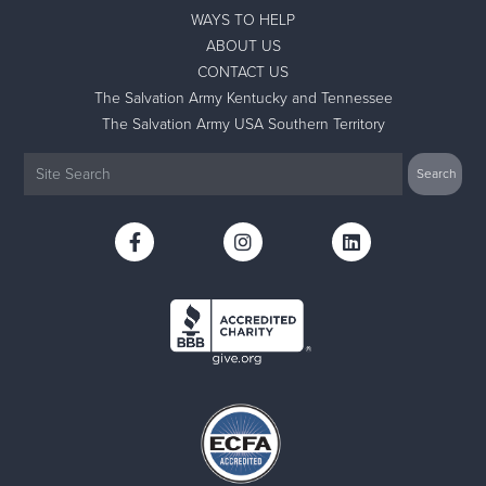
WAYS TO HELP
ABOUT US
CONTACT US
The Salvation Army Kentucky and Tennessee
The Salvation Army USA Southern Territory