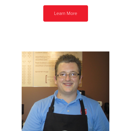
Learn More