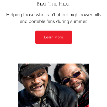
Beat The Heat
Helping those who can’t afford high power bills
and portable fans during summer.
Learn More