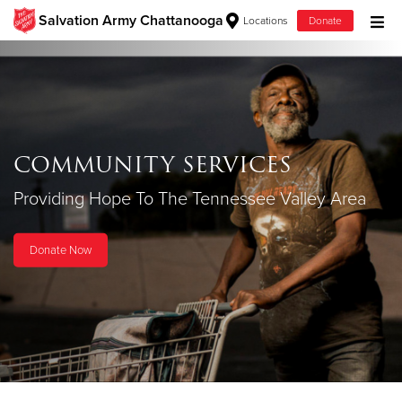
Salvation Army Chattanooga
Locations
Donate
Donate Goods
COMMUNITY SERVICES
Donate Clothing, Furniture & Household
Items
Providing Hope To The Tennessee Valley Area
Donate Now
Give Now
$500
$250
$100