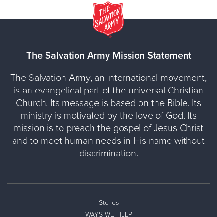
The Salvation Army Mission Statement
The Salvation Army, an international movement,
is an evangelical part of the universal Christian
Church. Its message is based on the Bible. Its
ministry is motivated by the love of God. Its
mission is to preach the gospel of Jesus Christ
and to meet human needs in His name without
discrimination.
Stories
WAYS WE HELP