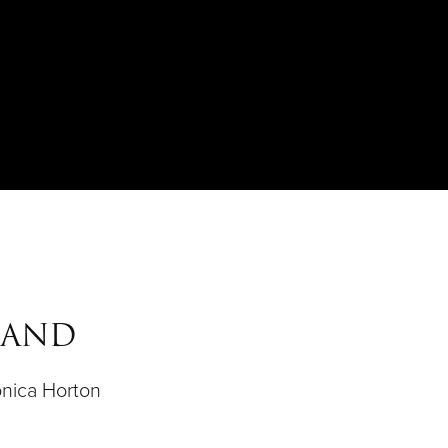
MAND
nica Horton