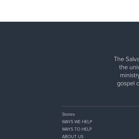
The Salva
the uni
ministr
gospel 
Stories
WAYS WE HELP
WAYS TO HELP
ABOUT US