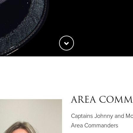
AREA COM
Captains Johnny and Mo
Area Commanders