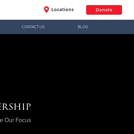
Locations
Donate
CONTACT US
BLOG
$50
Other
Donate
rship
e Our Focus