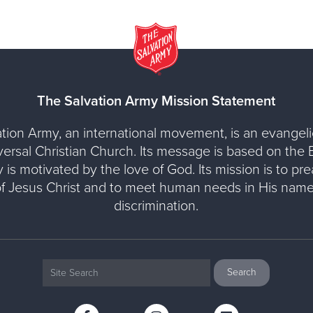
The Salvation Army Mission Statement
tion Army, an international movement, is an evangelic
versal Christian Church. Its message is based on the Bi
y is motivated by the love of God. Its mission is to pr
of Jesus Christ and to meet human needs in His name
discrimination.