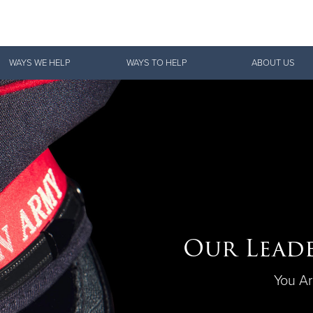
Give Now
WAYS WE HELP
WAYS TO HELP
ABOUT US
$500
$250
$100
Our Leade
You Ar