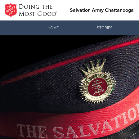
Doing the
Salvation Army Chattanooga
Most Good®
Donate Goods
HOME
STORIES
Donate Clothing, Furniture &
Household Items