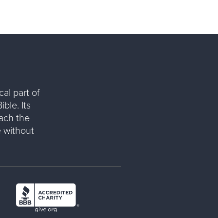
al part of
ble. Its
each the
 without