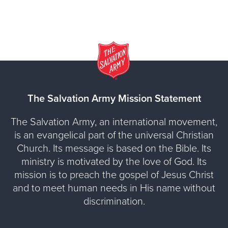
The Salvation Army Mission Statement
The Salvation Army, an international movement,
is an evangelical part of the universal Christian
Church. Its message is based on the Bible. Its
ministry is motivated by the love of God. Its
mission is to preach the gospel of Jesus Christ
and to meet human needs in His name without
discrimination.