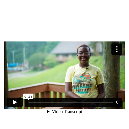
$50
Other
Donate