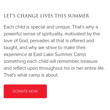
LET’S CHANGE LIVES THIS SUMMER
Each child is special and unique. That's why a
powerful sense of spirituality, motivated by the
love of God, pervades all that is offered and
taught, and why we strive to make their
experience at East Lake Summer Camp
something each child will remember, treasure
and reflect upon throughout his or her entire life.
That's what camp is about.
DONATE NOW