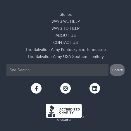
Stories
WAYS WE HELP
WAYS TO HELP
ABOUT US
CONTACT US
The Salvation Army Kentucky and Tennessee
The Salvation Army USA Southern Territory